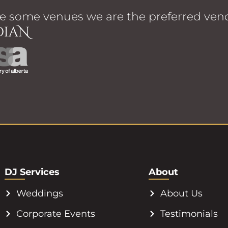
e some venues we are the preferred vend
DJ Services
About
Weddings
About Us
Corporate Events
Testimonials