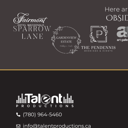
Here ar
(780) 964-5460
info@talentproductions.ca