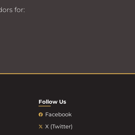
ors for:
Follow Us
Facebook
X (Twitter)