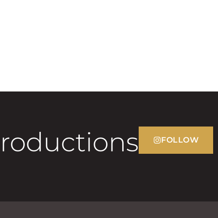
Productions
FOLLOW