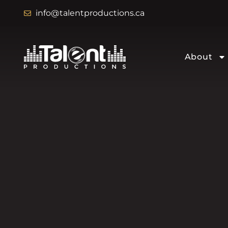
info@talentproductions.ca
About