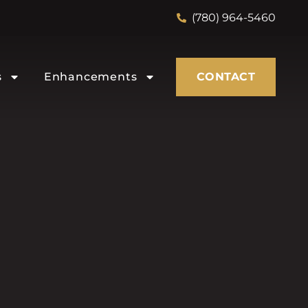
(780) 964-5460
s
Enhancements
CONTACT