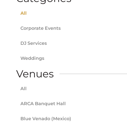
All
Corporate Events
DJ Services
Weddings
Venues
All
ARCA Banquet Hall
Blue Venado (Mexico)