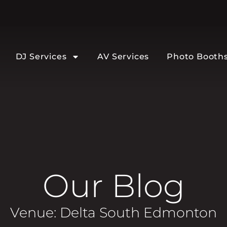
DJ Services
AV Services
Photo Booth
Our Blog
Venue: Delta South Edmonton