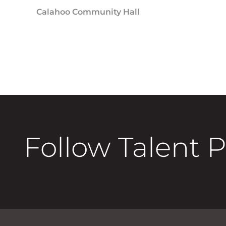
Calahoo Community Hall
Follow Talent 