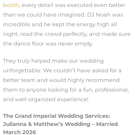
booth
, every detail was executed even better
than we could have imagined. DJ Noah was
incredible and he kept the energy high all
night, read the crowd perfectly, and made sure
the dance floor was never empty.
They truly helped make our wedding
unforgettable. We couldn’t have asked for a
better team and would highly recommend
them to anyone looking for a fun, professional,
and well-organized experience!
The Grand Imperial Wedding Services:
Julianna & Matthew’s Wedding – Married
March 2026