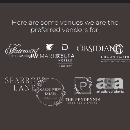
Here are some venues we are the
preferred vendors for: