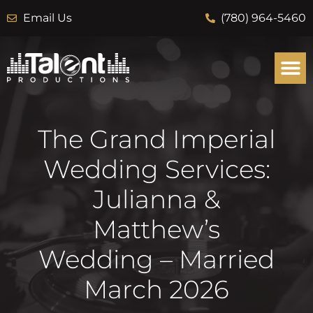
Email Us
(780) 964-5460
The Grand Imperial
Wedding Services:
Julianna &
Matthew’s
Wedding – Married
March 2026