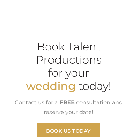
Book Talent
Productions
for your
wedding
today!
Contact us for a
FREE
consultation and
reserve your date!
BOOK US TODAY