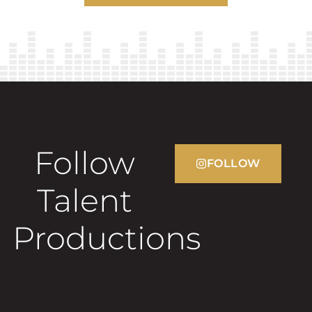
Follow
FOLLOW
Talent
Productions