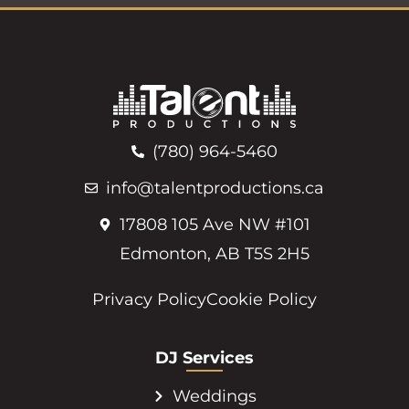
(780) 964-5460
info@talentproductions.ca
17808 105 Ave NW #101
Edmonton, AB T5S 2H5
Privacy Policy
Cookie Policy
DJ Services
Weddings