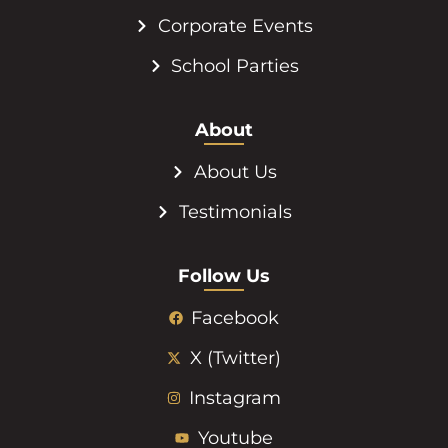
Corporate Events
School Parties
About
About Us
Testimonials
Follow Us
Facebook
X (Twitter)
Instagram
Youtube