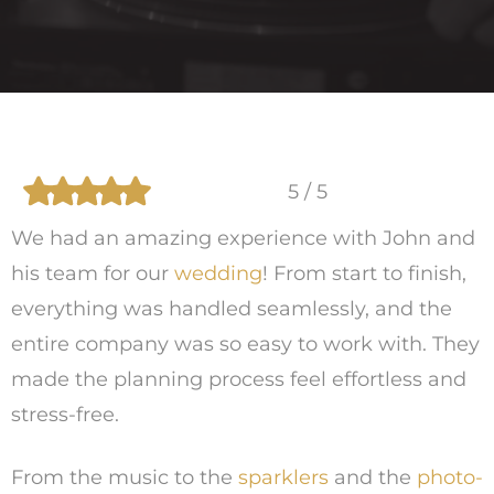
5 / 5
We had an amazing experience with John and
his team for our
wedding
! From start to finish,
everything was handled seamlessly, and the
entire company was so easy to work with. They
made the planning process feel effortless and
stress-free.
From the music to the
sparklers
and the
photo-