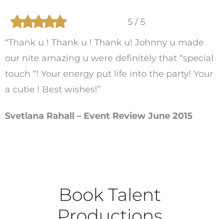
5 / 5
“Thank u ! Thank u ! Thank u! Johnny u made
our nite amazing u were definitely that “special
touch “! Your energy put life into the party! Your
a cutie ! Best wishes!”
Svetlana Rahall – Event Review June 2015
Book Talent
Productions