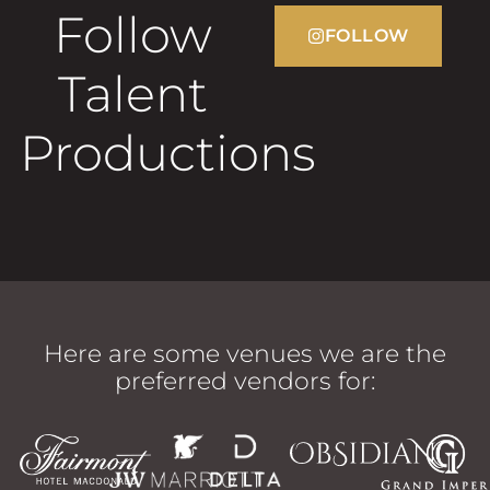
Follow
FOLLOW
Talent
Productions
Here are some venues we are the
preferred vendors for: