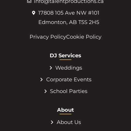
info@talentproductions.ca
17808 105 Ave NW #101
Edmonton, AB T5S 2H5
Privacy Policy
Cookie Policy
DJ Services
Weddings
Corporate Events
School Parties
About
About Us