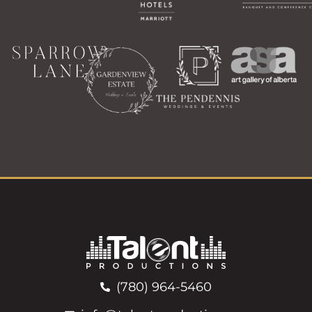
(780) 964-5460