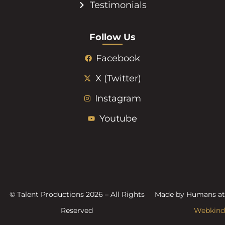
Testimonials
Follow Us
Facebook
X (Twitter)
Instagram
Youtube
© Talent Productions 2026 – All Rights
Made by Humans at
Reserved
Webkind