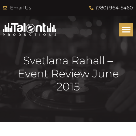
Email Us
(780) 964-5460
Svetlana Rahall –
Event Review June
2015