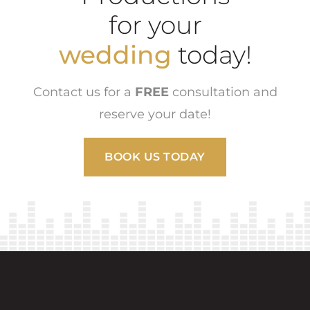
for your
wedding
today!
Contact us for a
FREE
consultation and
reserve your date!
BOOK US TODAY