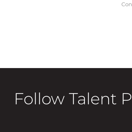
Con
Follow Talent 