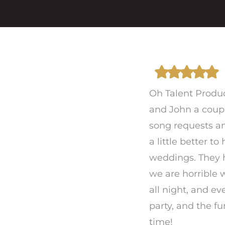
Oh Talent Produ
and John a coupl
song requests an
a little better t
weddings. They h
we are horrible 
all night, and e
party, and the 
time!