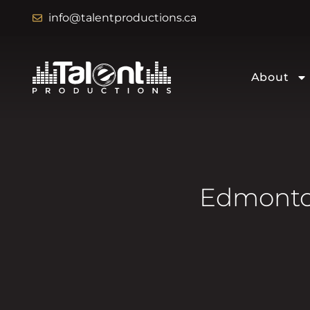
info@talentproductions.ca
About
Edmonton