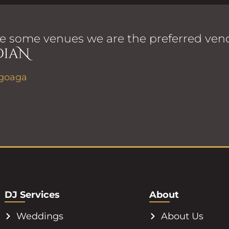
e some venues we are the preferred vend
DJ Services
About
Weddings
About Us