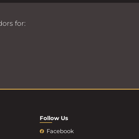
ors for:
Follow Us
Facebook