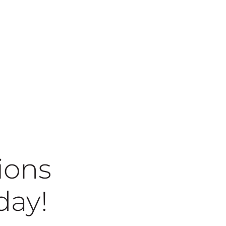
ions
today!