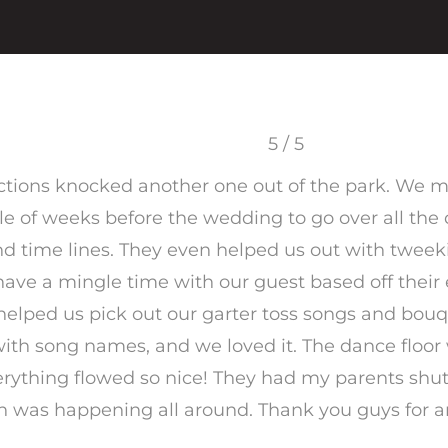
5 / 5
ctions knocked another one out of the park. We 
e of weeks before the wedding to go over all the d
d time lines. They even helped us out with tweeki
o have a mingle time with our guest based off thei
elped us pick out our garter toss songs and bouq
with song names, and we loved it. The dance floo
verything flowed so nice! They had my parents shu
fun was happening all around. Thank you guys for