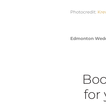
Photocredit:
Kre
Edmonton Weddin
Boo
for y