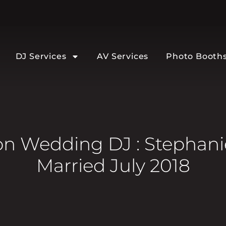
DJ Services
AV Services
Photo Booth
 Wedding DJ : Stephanie
Married July 2018