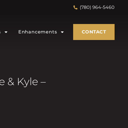
(780) 964-5460
s
Enhancements
CONTACT
 & Kyle –