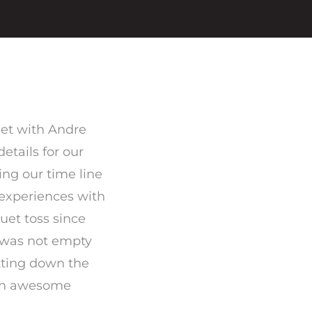
met with Andre
etails for our
ng our time line
r experiences with
uet toss since
r was not empty
tting down the
 an awesome