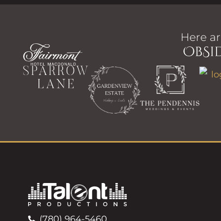
Here ar
(780) 964-5460