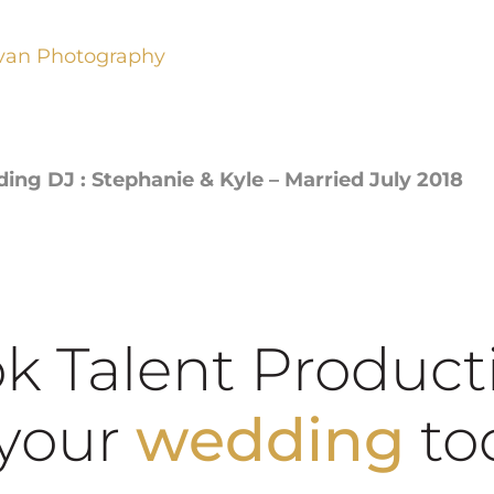
van Photography
g DJ : Stephanie & Kyle – Married July 2018
k Talent Product
school dance
our
wedding