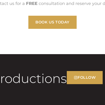
tact us for a
FREE
consultation and reserve your d
BOOK US TODAY
Productions
FOLLOW