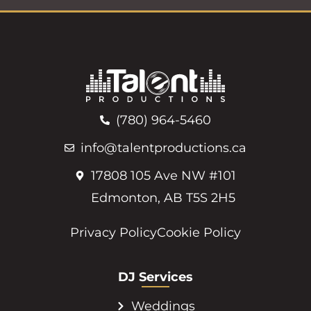
(780) 964-5460
info@talentproductions.ca
17808 105 Ave NW #101
Edmonton, AB T5S 2H5
Privacy Policy
Cookie Policy
DJ Services
Weddings