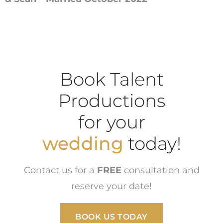
Book Talent
Productions
for your
wedding
today!
Contact us for a
FREE
consultation and
reserve your date!
BOOK US TODAY