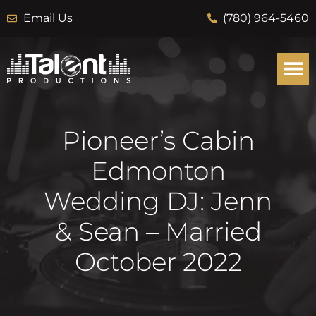
Email Us
(780) 964-5460
Pioneer’s Cabin
Edmonton
Wedding DJ: Jenn
& Sean – Married
October 2022