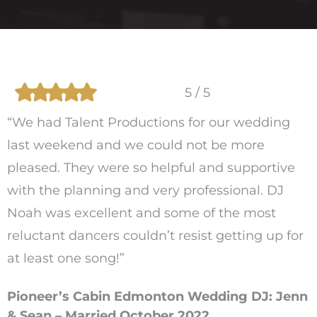
5 / 5
“We had Talent Productions for our wedding
last weekend and we could not be more
pleased. They were so helpful and supportive
with the planning and very professional. DJ
Noah was excellent and some of the most
reluctant dancers couldn’t resist getting up for
at least one song!”
Pioneer’s Cabin Edmonton Wedding DJ: Jenn
& Sean – Married October 2022