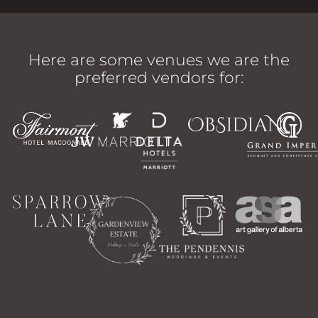
Here are some venues we are the
preferred vendors for: