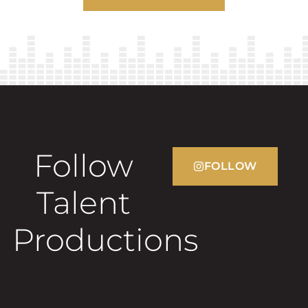
Follow
FOLLOW
Talent
Productions