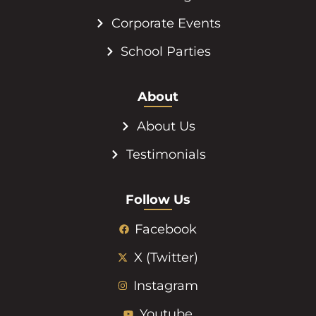
Corporate Events
School Parties
About
About Us
Testimonials
Follow Us
Facebook
X (Twitter)
Instagram
Youtube