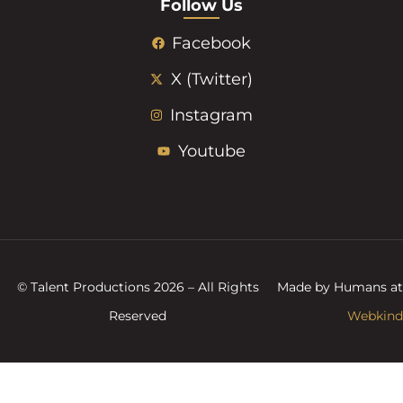
Follow Us
Facebook
X (Twitter)
Instagram
Youtube
© Talent Productions 2026 – All Rights
Made by Humans at
Reserved
Webkind