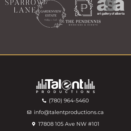
(780) 964-5460
info@talentproductions.ca
17808 105 Ave NW #101