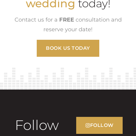
wedding
today!
Contact us for a
FREE
consultation and
reserve your date!
BOOK US TODAY
Follow
FOLLOW