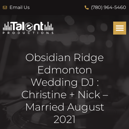
Email Us
(780) 964-5460
Obsidian Ridge
Edmonton
Wedding DJ :
Christine + Nick –
Married August
2021