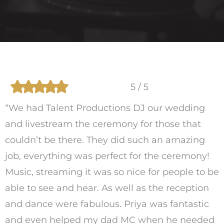
5 / 5
“We had Talent Productions DJ our wedding
and livestream the ceremony for those that
couldn’t be there. They did such an amazing
job, everything was perfect for the ceremony!
Music, streaming it was so nice for people to be
able to see and hear. As well as the reception
and dance were fabulous. Priya was fantastic
and even helped my dad MC when he needed