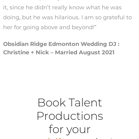
it, since he didn’t really know what he was
doing, but he was hilarious. I am so grateful to
her for going above and beyond!”
Obsidian Ridge Edmonton Wedding DJ :
Christine + Nick – Married August 2021
Book Talent
Productions
for your