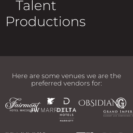
Talent
Productions
Here are some venues we are the
preferred vendors for: