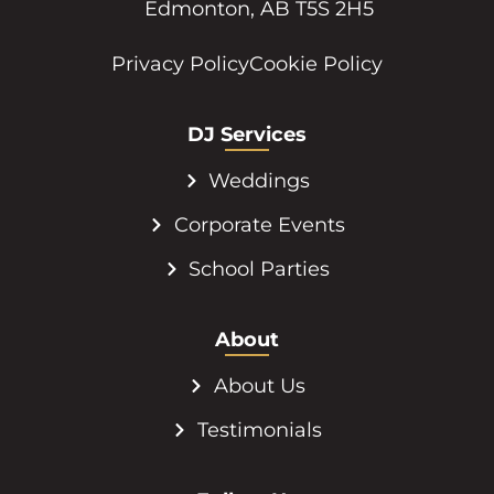
Edmonton, AB T5S 2H5
Privacy Policy
Cookie Policy
DJ Services
Weddings
Corporate Events
School Parties
About
About Us
Testimonials