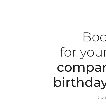
Boo
for you
compan
birthda
Con