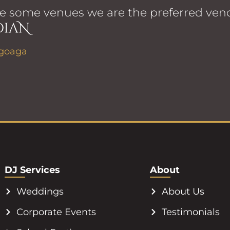
e some venues we are the preferred vend
DJ Services
About
Weddings
About Us
Corporate Events
Testimonials