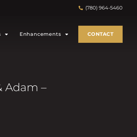
(780) 964-5460
s
Enhancements
CONTACT
& Adam –