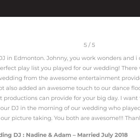
5 / 5
 DJ in Edmonton. Johnny, you work wonders and i
erfect play list you played for our wedding! There
edding from the awesome entertainment provid
ot also added an awesome touch to our dance floor 
t productions can provide for your big day. I wan
 our DJ in the morning of our wedding who play
g our picture taking. You both are awesome!!! Than
ng DJ : Nadine & Adam – Married July 2018