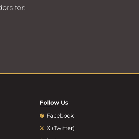
ors for:
Follow Us
Facebook
X (Twitter)