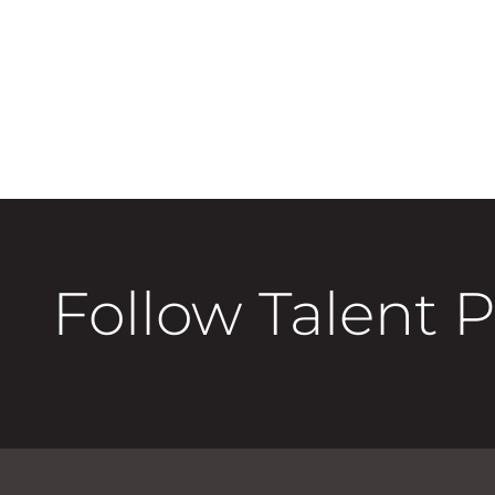
Follow Talent 