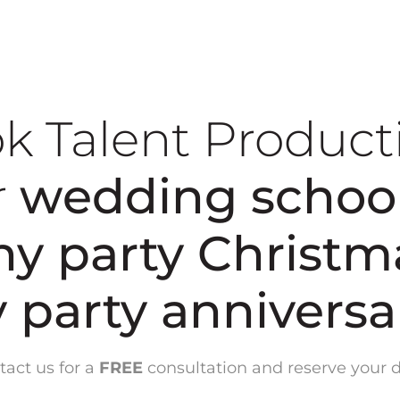
k Talent Product
r
wedding
schoo
y party
Christm
y party
annivers
tact us for a
FREE
consultation and reserve your d