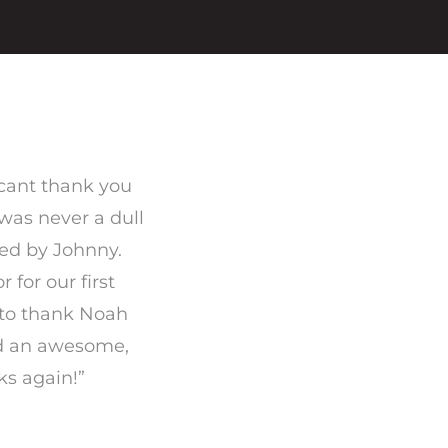
 cant thank you
 was never a dull
ed by Johnny.
for our first
t to thank Noah
ed an awesome,
ks again!”