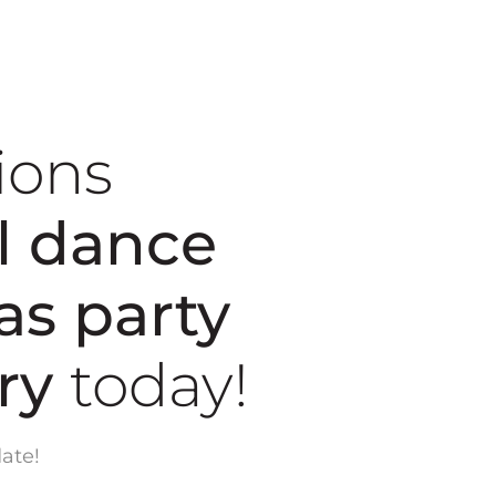
ions
l dance
as party
ary
today!
ate!