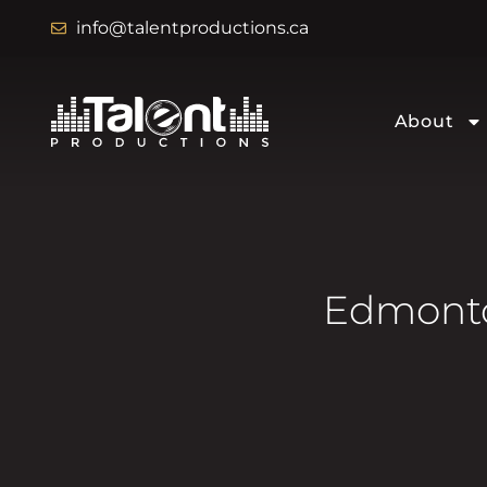
info@talentproductions.ca
About
Edmonto