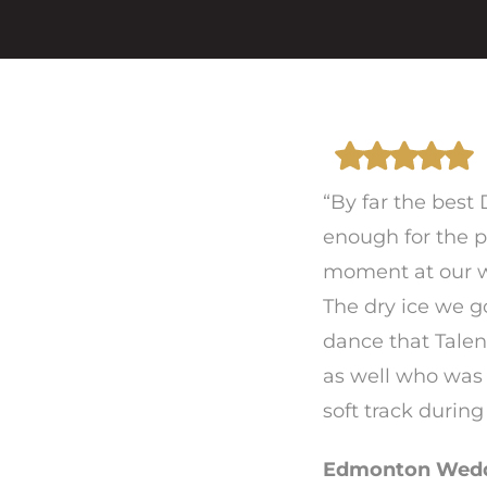
“By far the best
enough for the p
moment at our w
The dry ice we g
dance that Talen
as well who was
soft track durin
Edmonton Weddi