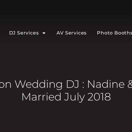
DJ Services
AV Services
Photo Booth
n Wedding DJ : Nadine 
Married July 2018