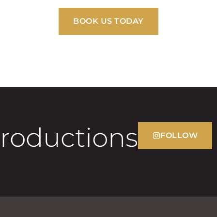
BOOK US TODAY
Productions
FOLLOW