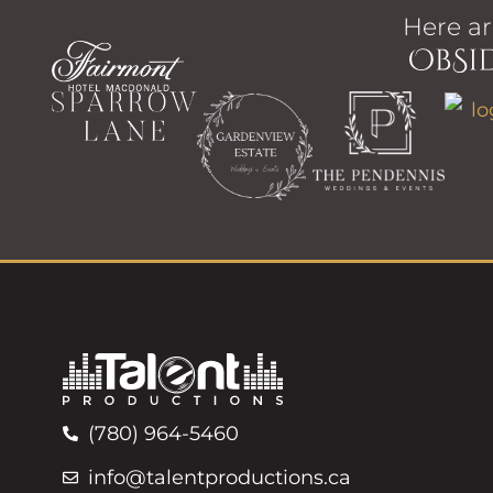
Here ar
(780) 964-5460
info@talentproductions.ca