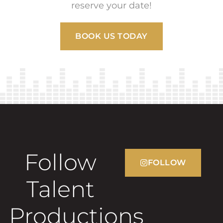
reserve your date!
BOOK US TODAY
Follow
FOLLOW
Talent
Productions