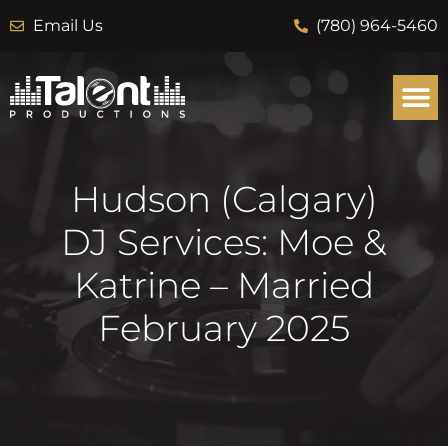
Email Us
(780) 964-5460
Hudson (Calgary)
DJ Services: Moe &
Katrine – Married
February 2025