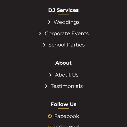
DJ Services
Weddings
Corporate Events
School Parties
About
About Us
Testimonials
Follow Us
Facebook