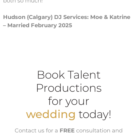
both so much!
Hudson (Calgary) DJ Services: Moe & Katrine
– Married February 2025
Book Talent
Productions
for your
wedding
today!
Contact us for a
FREE
consultation and