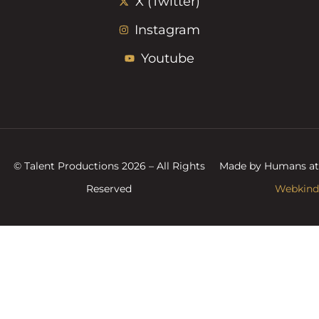
X (Twitter)
Instagram
Youtube
© Talent Productions 2026 – All Rights
Made by Humans at
Reserved
Webkind