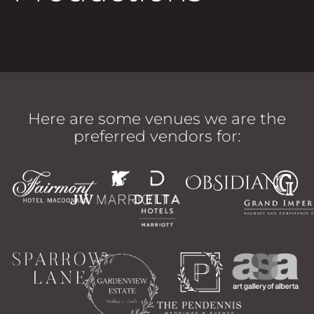
Here are some venues we are the
preferred vendors for: