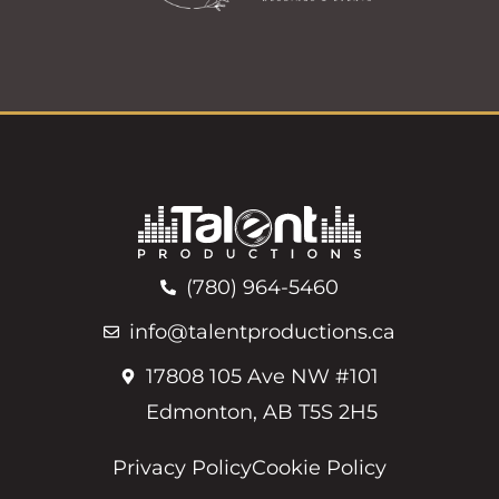
(780) 964-5460
info@talentproductions.ca
17808 105 Ave NW #101
Edmonton, AB T5S 2H5
Privacy Policy
Cookie Policy