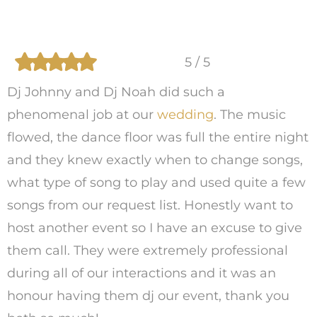
5 / 5
Dj Johnny and Dj Noah did such a
phenomenal job at our
wedding
. The music
flowed, the dance floor was full the entire night
and they knew exactly when to change songs,
what type of song to play and used quite a few
songs from our request list. Honestly want to
host another event so I have an excuse to give
them call. They were extremely professional
during all of our interactions and it was an
honour having them dj our event, thank you