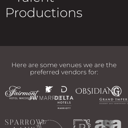
Productions
Here are some venues we are the
preferred vendors for: