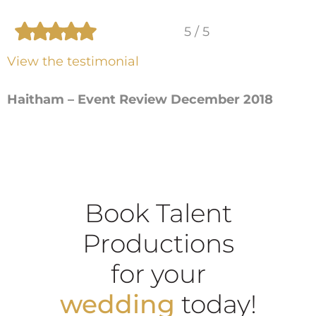
5 / 5
View the testimonial
Haitham – Event Review December 2018
Book Talent
Productions
for your
wedding
today!