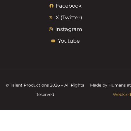
Facebook
X (Twitter)
Instagram
Youtube
© Talent Productions 2026 – All Rights
Made by Humans at
Reserved
Webkind