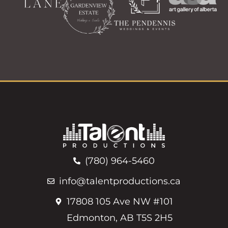
(780) 964-5460
info@talentproductions.ca
17808 105 Ave NW #101
Edmonton, AB T5S 2H5