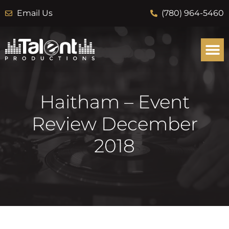
Email Us
(780) 964-5460
Haitham – Event
Review December
2018