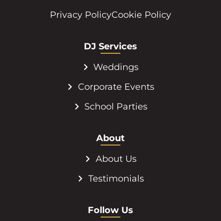
Privacy Policy
Cookie Policy
DJ Services
Weddings
Corporate Events
School Parties
About
About Us
Testimonials
Follow Us