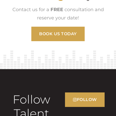
Contact us for a
FREE
consultation and
reserve your date!
BOOK US TODAY
Follow
FOLLOW
Talent