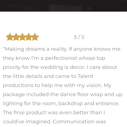
5 / 5
“Making dreams a reality. If anyone knows me
they know I’m a perfectionist whose top
priority for the wedding is decor. I care about
the little details and came to Talent
productions to help me with my vision. My
package included the dance floor wrap and up
lighting for the room, backdrop and entrance.
The final product was even better than I
could’ve imagined. Communication was