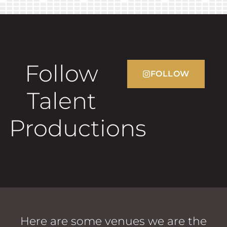
Follow
FOLLOW
Talent
Productions
Here are some venues we are the