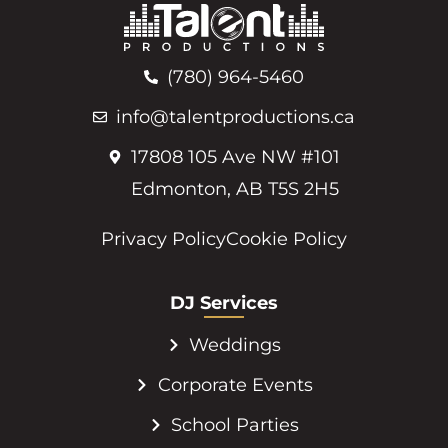
(780) 964-5460
info@talentproductions.ca
17808 105 Ave NW #101
Edmonton, AB T5S 2H5
Privacy Policy
Cookie Policy
DJ Services
Weddings
Corporate Events
School Parties