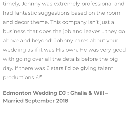
timely, Johnny was extremely professional and
had fantastic suggestions based on the room
and decor theme. This company isn’t just a
business that does the job and leaves… they go
above and beyond! Johnny cares about your
wedding as if it was His own. He was very good
with going over all the details before the big
day. If there was 6 stars I’d be giving talent
productions 6!”
Edmonton Wedding DJ : Ghalia & Will –
Married September 2018