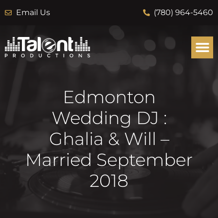
Email Us
(780) 964-5460
Edmonton
Wedding DJ :
Ghalia & Will –
Married September
2018