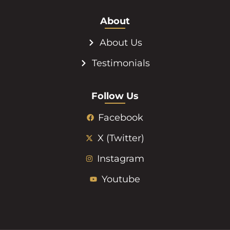
About
About Us
Testimonials
Follow Us
Facebook
X (Twitter)
Instagram
Youtube