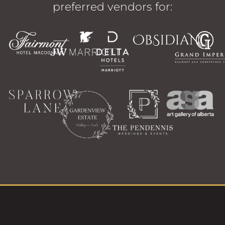
preferred vendors for: