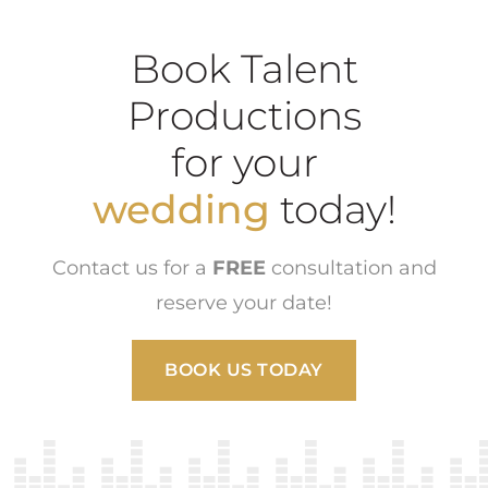
Book Talent
Productions
for your
wedding
today!
Contact us for a
FREE
consultation and
reserve your date!
BOOK US TODAY