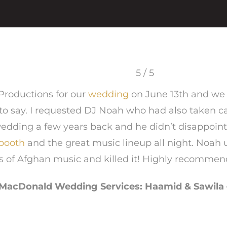
5 / 5
Productions for our
wedding
on June 13th and we
to say. I requested DJ Noah who had also taken ca
edding a few years back and he didn’t disappoint
booth
and the great music lineup all night. Noah
s of Afghan music and killed it! Highly recommen
MacDonald Wedding Services: Haamid & Sawila 