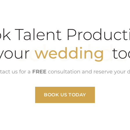
k Talent Product
school dance
ur
wedding
tact us for a
FREE
consultation and reserve your d
BOOK US TODAY