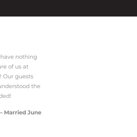
 have nothing
re of us at
! Our guests
 understood the
ded!
– Married June