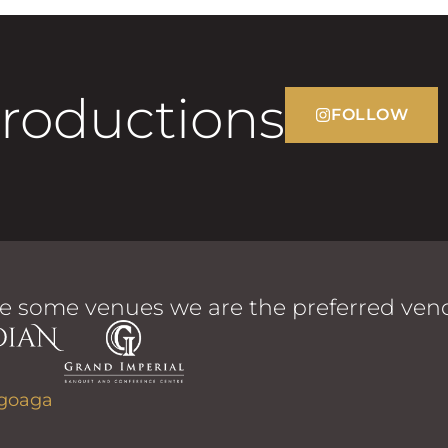
Productions
FOLLOW
e some venues we are the preferred vend