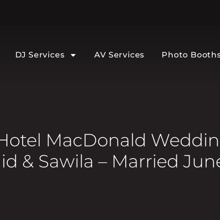
DJ Services
AV Services
Photo Booth
Hotel MacDonald Wedding
d & Sawila – Married Jun