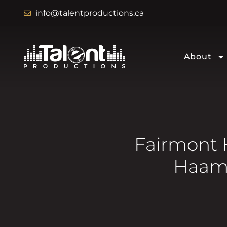
info@talentproductions.ca
About
Fairmont 
Haami