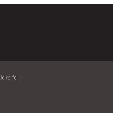
ors for: