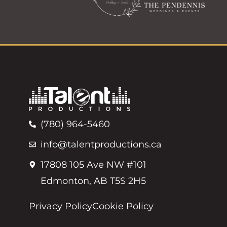
(780) 964-5460
info@talentproductions.ca
17808 105 Ave NW #101
Edmonton, AB T5S 2H5
Privacy Policy
Cookie Policy