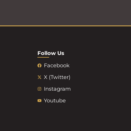
Follow Us
Facebook
X (Twitter)
Instagram
Youtube