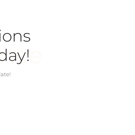
ions
today!
ate!