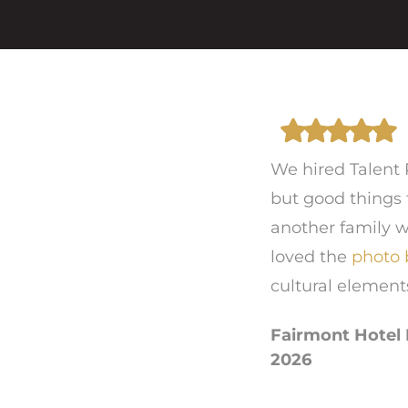
We hired Talent 
but good things 
another family w
loved the
photo 
cultural element
Fairmont Hotel 
2026