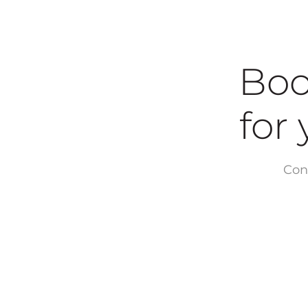
Boo
for yo
Con