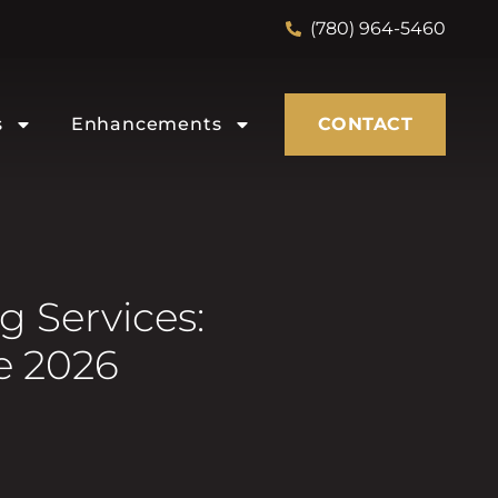
(780) 964-5460
s
Enhancements
CONTACT
 Services:
e 2026