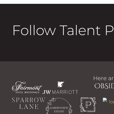
Follow Talent 
Here ar