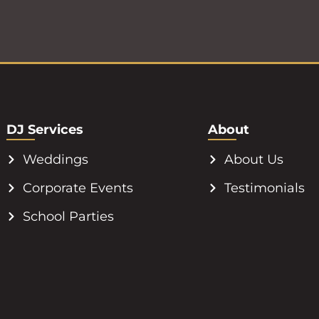
DJ Services
About
Weddings
About Us
Corporate Events
Testimonials
School Parties