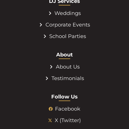
DJ Services
Weddings
Corporate Events
School Parties
About
About Us
Testimonials
Follow Us
Facebook
X (Twitter)