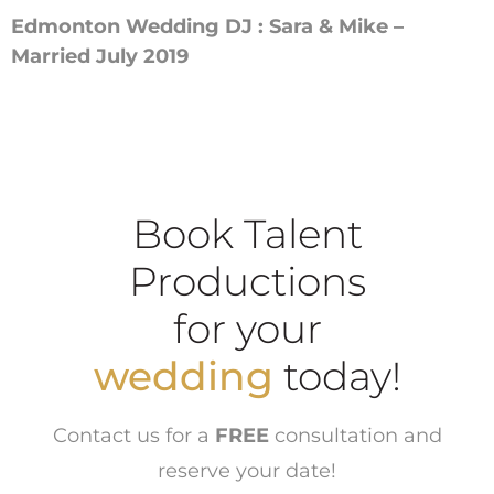
Edmonton Wedding DJ : Sara & Mike –
Married July 2019
Book Talent
Productions
for your
wedding
today!
Contact us for a
FREE
consultation and
reserve your date!