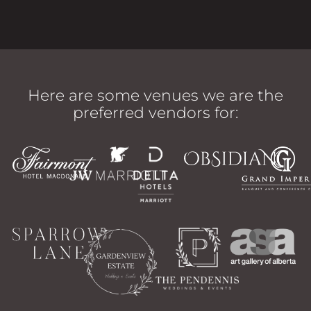
Here are some venues we are the
preferred vendors for: