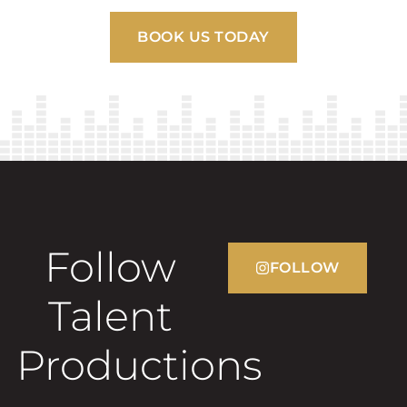
BOOK US TODAY
Follow
FOLLOW
Talent
Productions