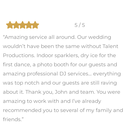
5 / 5
“Amazing service all around. Our wedding
wouldn’t have been the same without Talent
Productions. Indoor sparklers, dry ice for the
first dance, a photo booth for our guests and
amazing professional DJ services… everything
was top notch and our guests are still raving
about it. Thank you, John and team. You were
amazing to work with and I’ve already
recommended you to several of my family and
friends.”