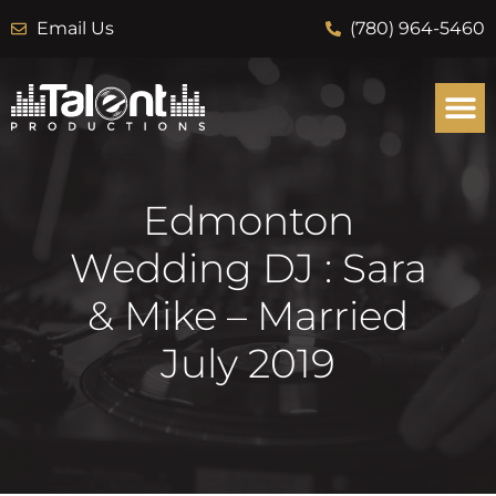
Email Us
(780) 964-5460
Edmonton
Wedding DJ : Sara
& Mike – Married
July 2019