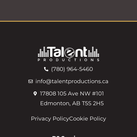
(780) 964-5460
info@talentproductions.ca
17808 105 Ave NW #101
Edmonton, AB T5S 2H5
Privacy Policy
Cookie Policy