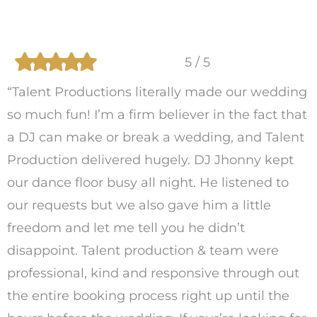
5 / 5
“Talent Productions literally made our wedding
so much fun! I’m a firm believer in the fact that
a DJ can make or break a wedding, and Talent
Production delivered hugely. DJ Jhonny kept
our dance floor busy all night. He listened to
our requests but we also gave him a little
freedom and let me tell you he didn’t
disappoint. Talent production & team were
professional, kind and responsive through out
the entire booking process right up until the