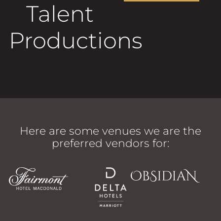
Follow
FOLLOW
Talent
Productions
Here are some venues we are the
preferred vendors for: