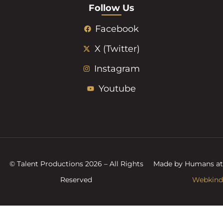
Follow Us
Facebook
X (Twitter)
Instagram
Youtube
© Talent Productions 2026 – All Rights
Made by Humans at
Reserved
Webkind