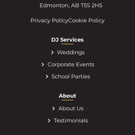
17808 105 Ave NW #101
Edmonton, AB T5S 2H5
Privacy Policy
Cookie Policy
DJ Services
Weddings
Corporate Events
School Parties
About
About Us
Testimonials