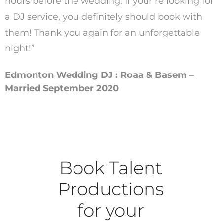
hours before the wedding. If your’re looking for
a DJ service, you definitely should book with
them! Thank you again for an unforgettable
night!”
Edmonton Wedding DJ : Roaa & Basem –
Married September 2020
Book Talent
Productions
for your