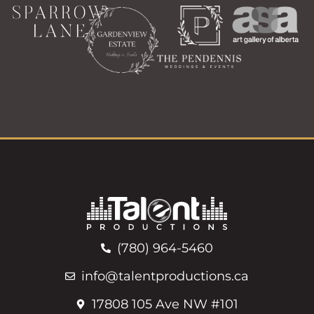
(780) 964-5460
info@talentproductions.ca