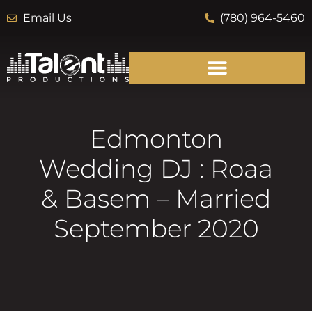
Email Us
(780) 964-5460
Edmonton
Wedding DJ : Roaa
& Basem – Married
September 2020