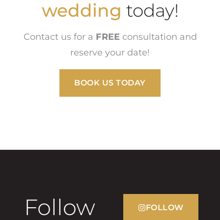
school dance
wedding
today!
Contact us for a
FREE
consultation and
reserve your date!
BOOK US TODAY