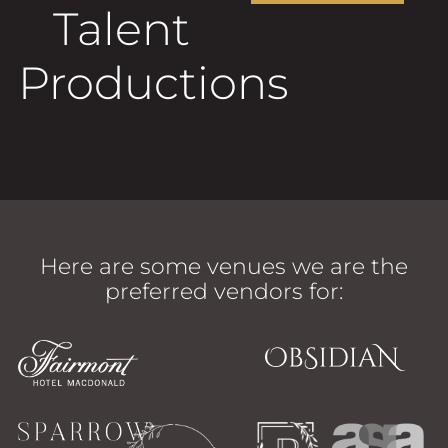
Talent
Productions
Here are some venues we are the
preferred vendors for: