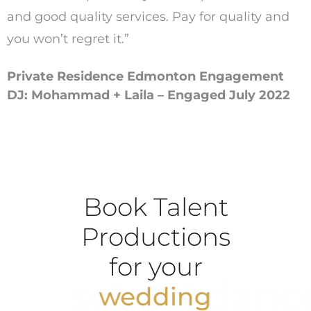
and good quality services. Pay for quality and
you won’t regret it.”
Private Residence Edmonton Engagement
DJ: Mohammad + Laila – Engaged July 2022
Book Talent
Productions
for your
school dance
wedding