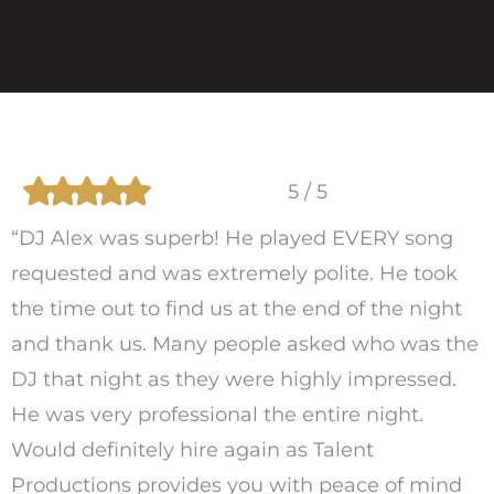
5 / 5
“DJ Alex was superb! He played EVERY song
requested and was extremely polite. He took
the time out to find us at the end of the night
and thank us. Many people asked who was the
DJ that night as they were highly impressed.
He was very professional the entire night.
Would definitely hire again as Talent
Productions provides you with peace of mind