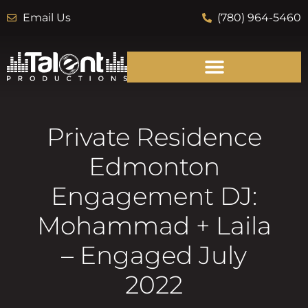
Email Us
(780) 964-5460
Private Residence
Edmonton
Engagement DJ:
Mohammad + Laila
– Engaged July
2022