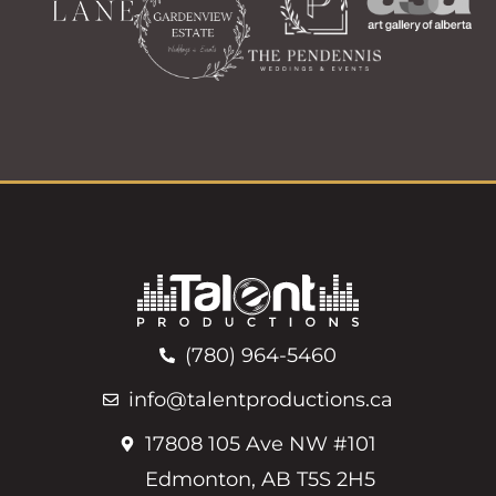
(780) 964-5460
info@talentproductions.ca
17808 105 Ave NW #101
Edmonton, AB T5S 2H5