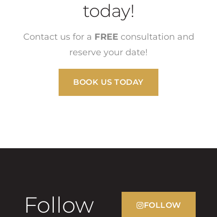
today!
Contact us for a
FREE
consultation and
reserve your date!
BOOK US TODAY
Follow
FOLLOW