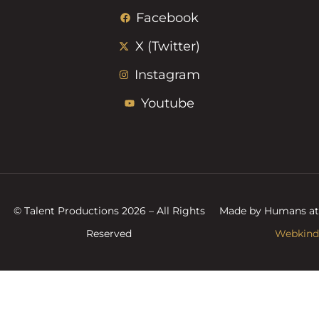
Facebook
X (Twitter)
Instagram
Youtube
© Talent Productions 2026 – All Rights
Made by Humans at
Reserved
Webkind