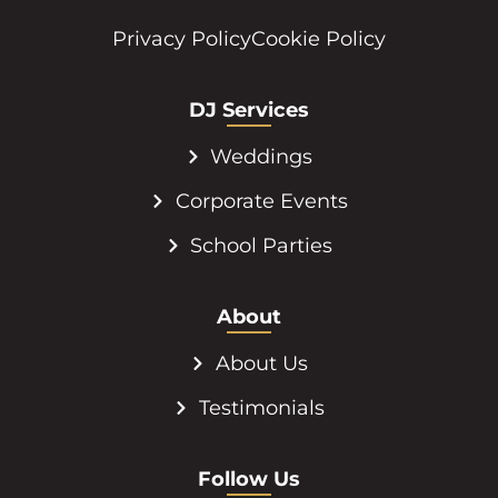
Privacy Policy
Cookie Policy
DJ Services
Weddings
Corporate Events
School Parties
About
About Us
Testimonials
Follow Us