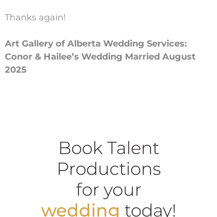
Thanks again!
Art Gallery of Alberta Wedding Services:
Conor & Hailee’s Wedding Married August
2025
Book Talent
Productions
for your
wedding
today!