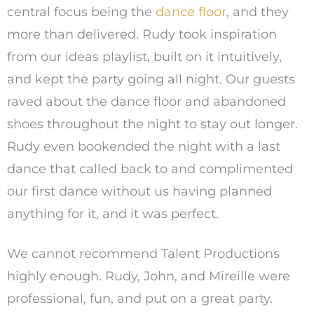
central focus being the
dance floor
, and they
more than delivered. Rudy took inspiration
from our ideas playlist, built on it intuitively,
and kept the party going all night. Our guests
raved about the dance floor and abandoned
shoes throughout the night to stay out longer.
Rudy even bookended the night with a last
dance that called back to and complimented
our first dance without us having planned
anything for it, and it was perfect.
We cannot recommend Talent Productions
highly enough. Rudy, John, and Mireille were
professional, fun, and put on a great party.