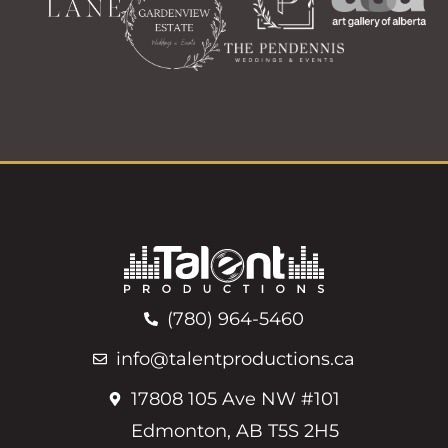
(780) 964-5460
info@talentproductions.ca
17808 105 Ave NW #101
Edmonton, AB T5S 2H5