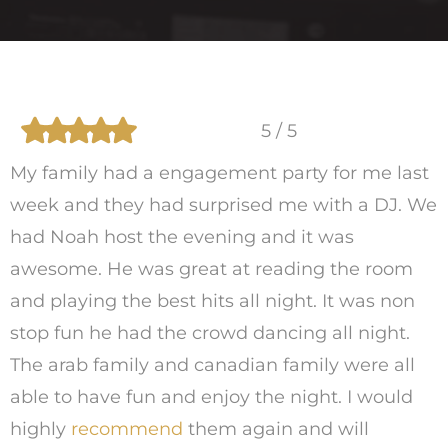
5 / 5
My family had a engagement party for me last
week and they had surprised me with a DJ. We
had Noah host the evening and it was
awesome. He was great at reading the room
and playing the best hits all night. It was non
stop fun he had the crowd dancing all night.
The arab family and canadian family were all
able to have fun and enjoy the night. I would
highly
recommend
them again and will