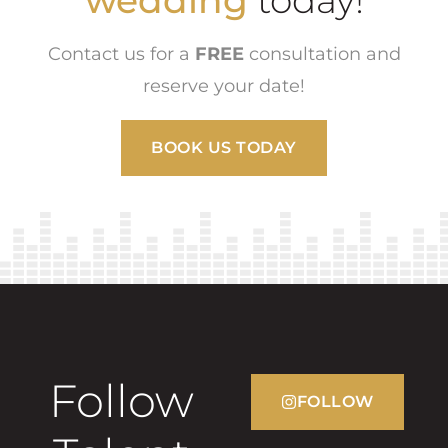
wedding
today!
Contact us for a
FREE
consultation and
reserve your date!
BOOK US TODAY
Follow
FOLLOW