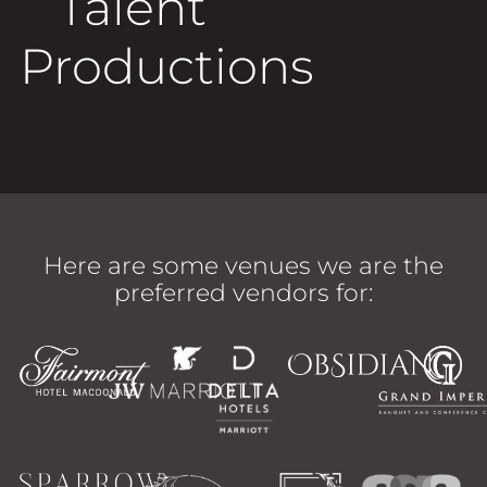
Talent
Productions
Here are some venues we are the
preferred vendors for: