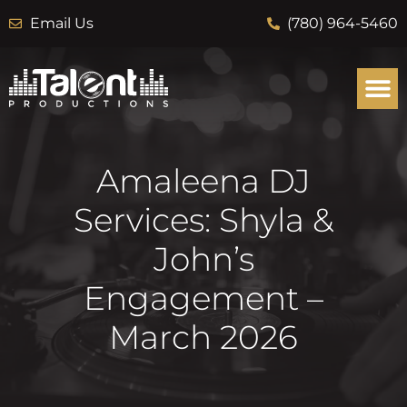
Email Us
(780) 964-5460
Amaleena DJ
Services: Shyla &
John’s
Engagement –
March 2026