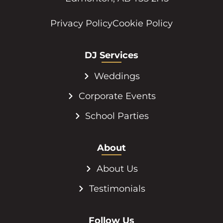
Privacy Policy
Cookie Policy
DJ Services
Weddings
Corporate Events
School Parties
About
About Us
Testimonials
Follow Us