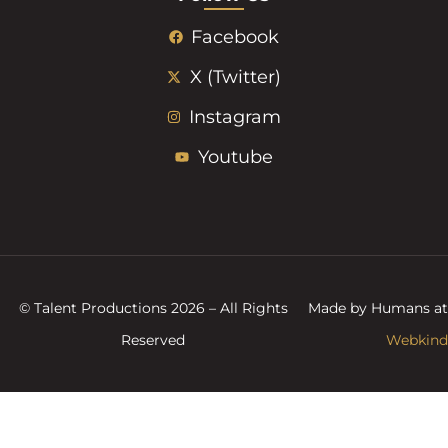
Facebook
X (Twitter)
Instagram
Youtube
© Talent Productions 2026 – All Rights
Made by Humans at
Reserved
Webkind