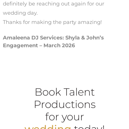
definitely be reaching out again for our
wedding day.
Thanks for making the party amazing!
Amaleena DJ Services: Shyla & John’s
Engagement – March 2026
Book Talent
Productions
for your