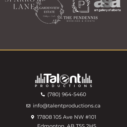
(780) 964-5460
info@talentproductions.ca
17808 105 Ave NW #101
Edmonton, AB T5S 2H5