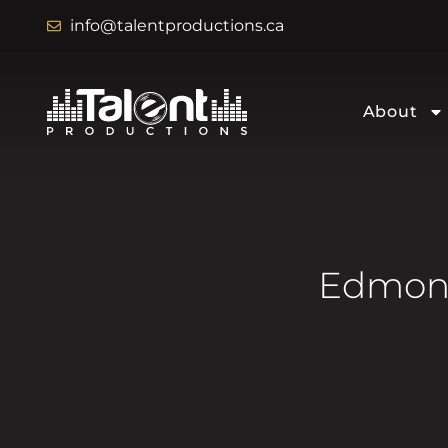
info@talentproductions.ca
About
Edmont