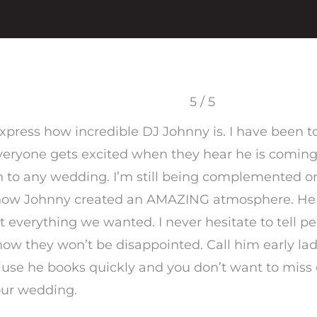
5 / 5
 express how incredible DJ Johnny is. I have been
eryone gets excited when they hear he is coming
h to any wedding. I’m still being complemented o
how Johnny created an AMAZING atmosphere. He 
t everything we wanted. I never hesitate to tell p
ow they won’t be disappointed. Call him early la
use he books quickly and you don’t want to miss 
our wedding.