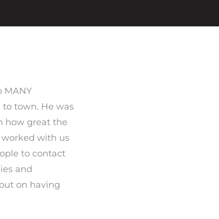
 to MANY
 to town. He was
n how great the
worked with us
eople to contact
dies and
out on having