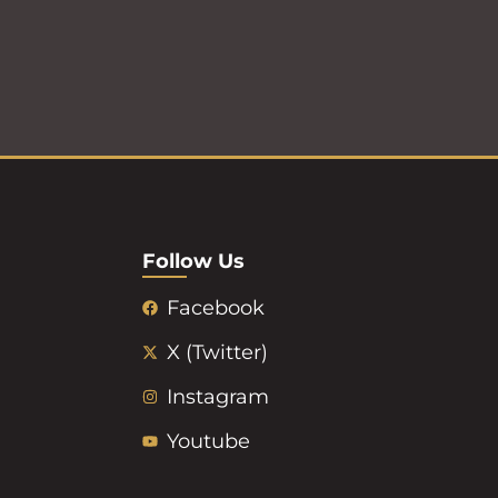
Follow Us
Facebook
X (Twitter)
Instagram
Youtube