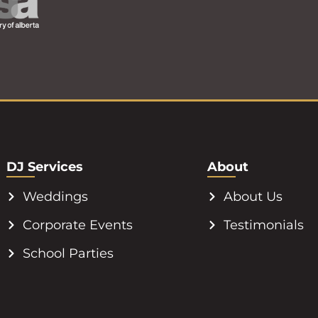
DJ Services
About
Weddings
About Us
Corporate Events
Testimonials
School Parties