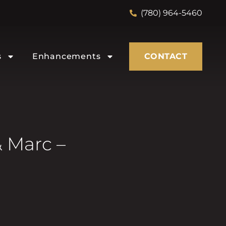
(780) 964-5460
s
Enhancements
CONTACT
 Marc –