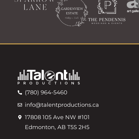
(780) 964-5460
info@talentproductions.ca
17808 105 Ave NW #101
Edmonton, AB T5S 2H5