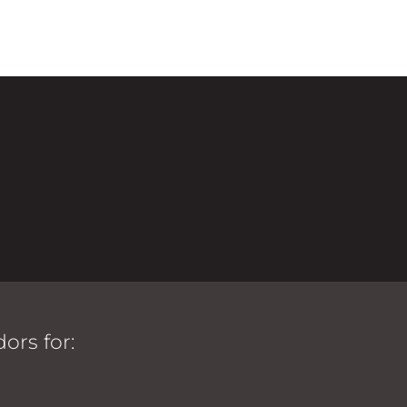
ors for: