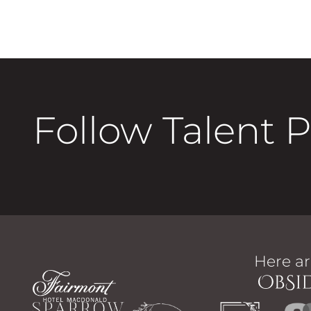
Follow Talent 
Here ar