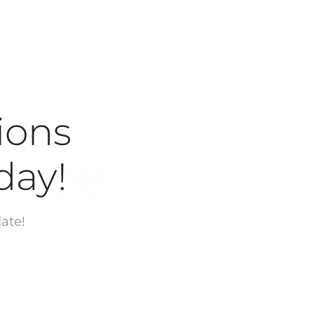
ions
today!
ate!