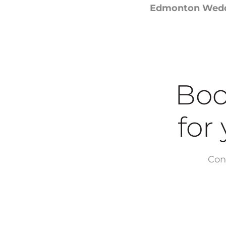
Edmonton Weddi
Boo
for yo
Con