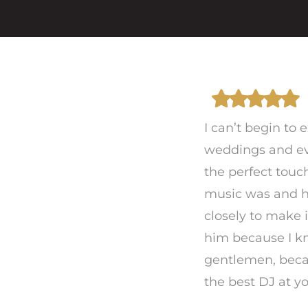
I can’t begin to
weddings and ev
the perfect touc
music was and 
closely to make i
him because I kn
gentlemen, beca
the best DJ at y