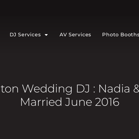
DJ Services
AV Services
Photo Booth
on Wedding DJ : Nadia &
Married June 2016