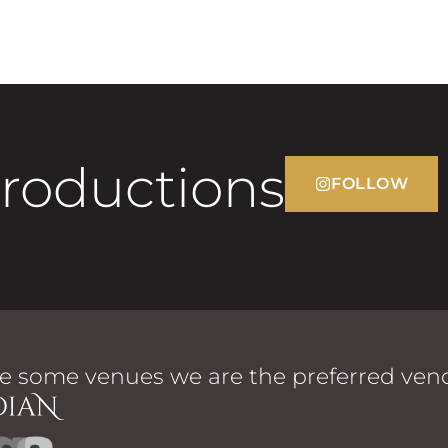
Productions
FOLLOW
e some venues we are the preferred vend