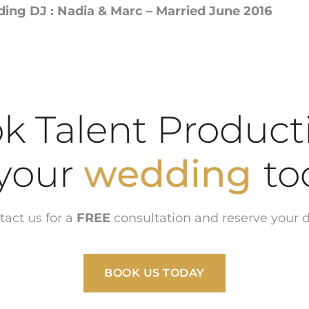
ng DJ : Nadia & Marc – Married June 2016
k Talent Product
school dance
ur
wedding
tact us for a
FREE
consultation and reserve your d
BOOK US TODAY